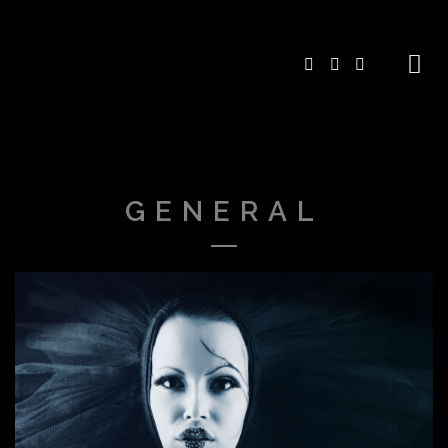
GENERAL