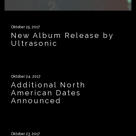
Oktober 25, 2017
New Album Release by
Ultrasonic
Oktober 24, 2017
Additional North
American Dates
Announced
Oktober 23, 2017