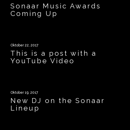
Sonaar Music Awards
Coming Up
Oktober 22, 2017
This is a post with a
YouTube Video
Oktober 19, 2017
New DJ on the Sonaar
Lineup