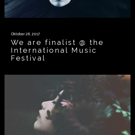
Oktober 26, 2017
We are finalist @ the
International Music
Festival