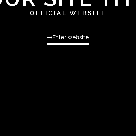
OFFICIAL WEBSITE
Enter website