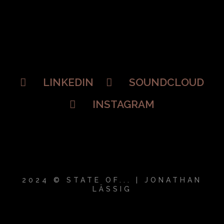
LINKEDIN
SOUNDCLOUD
INSTAGRAM
2024 © STATE OF... | JONATHAN
LÄSSIG