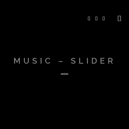
MUSIC – SLIDER