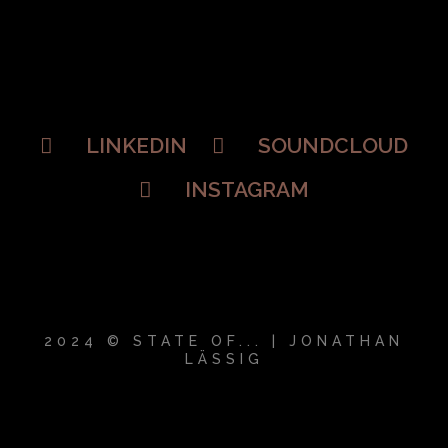
LINKEDIN
SOUNDCLOUD
INSTAGRAM
2024 © STATE OF... | JONATHAN
LÄSSIG