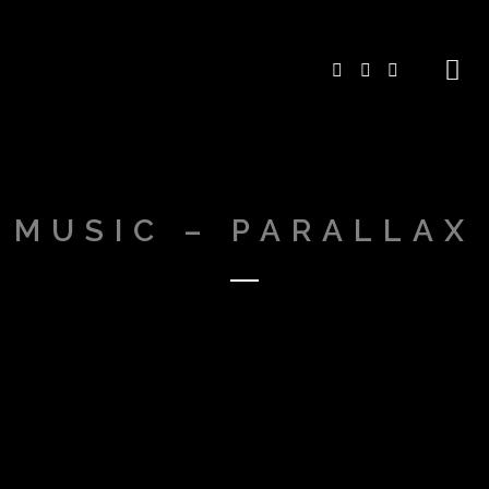
MUSIC – PARALLAX